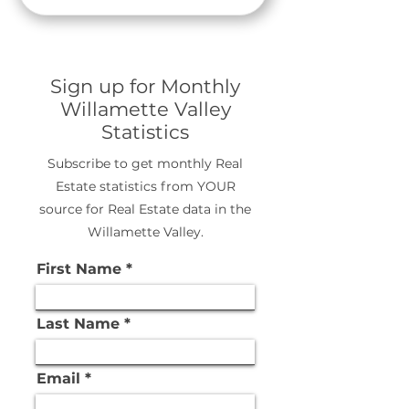
Sign up for Monthly
Willamette Valley
Statistics
Subscribe to get monthly Real
Estate statistics from YOUR
source for Real Estate data in the
Willamette Valley.
First Name
Last Name
Email