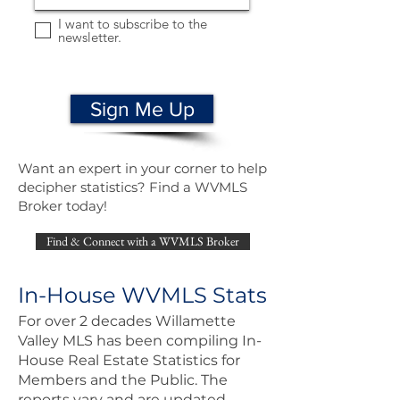
I want to subscribe to the
newsletter.
Sign Me Up
Want an expert in your corner to help
decipher statistics? Find a WVMLS
Broker today!
Find & Connect with a WVMLS Broker
In-House WVMLS Stats
For over 2 decades Willamette
Valley MLS has been compiling In-
House Real Estate Statistics for
Members and the Public. The
reports vary and are updated