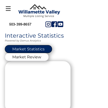
503-399-8657
Interactive Statistics
Powered by Domus Analytics
Market Statistics
Market Review