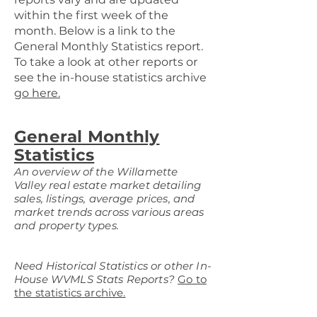
within the first week of the
month. Below is a link to the
General Monthly Statistics report.
To take a look at other reports or
see the in-house statistics archive
go here.
General Monthly
Statistics
An overview of the Willamette
Valley real estate market detailing
sales, listings, average prices, and
market trends across various areas
and property types.
Need Historical Statistics or other In-
House WVMLS Stats Reports?
Go to
the statistics archive.